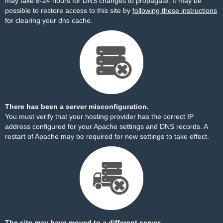
may take 8-24 hours for DNS changes to propagate. It may be
possible to restore access to this site by
following these instructions
for clearing your dns cache.
There has been a server misconfiguration.
You must verify that your hosting provider has the correct IP
address configured for your Apache settings and DNS records. A
restart of Apache may be required for new settings to take effect.
The site may have moved to a different server.