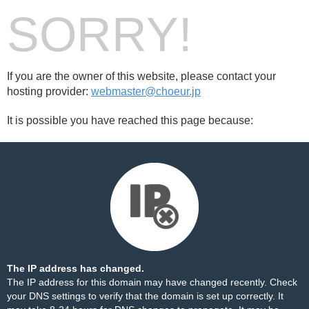
SORRY!
If you are the owner of this website, please contact your
hosting provider:
webmaster@choeur.jp
It is possible you have reached this page because:
The IP address has changed.
The IP address for this domain may have changed recently. Check
your DNS settings to verify that the domain is set up correctly. It